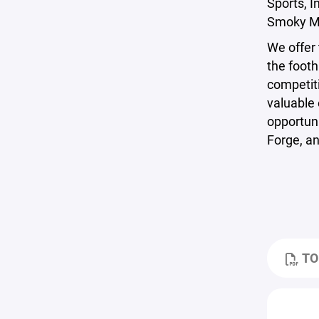
Sports, I
Smoky Mo
We offer 
the footh
competiti
valuable 
opportuni
Forge, an
TO