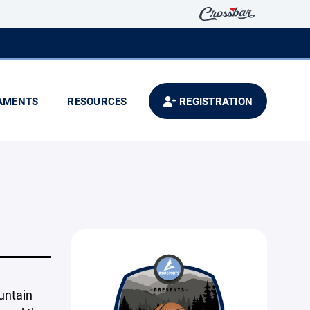
AMENTS
RESOURCES
REGISTRATION
untain