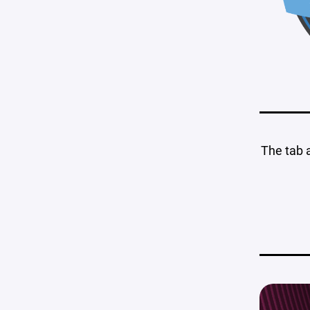
The tab 