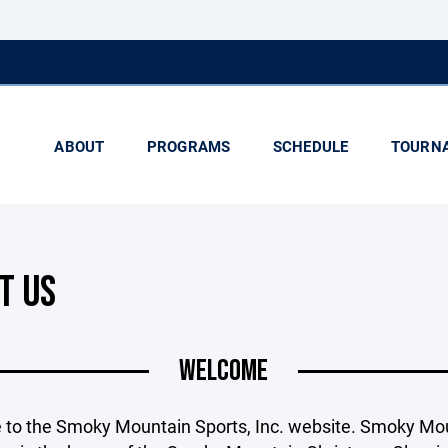
ABOUT
PROGRAMS
SCHEDULE
TOURN
T US
WELCOME
to the Smoky Mountain Sports, Inc. website. Smoky Mo