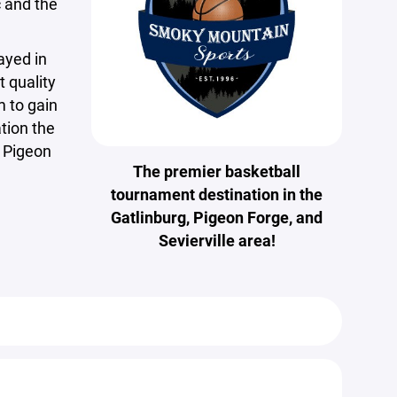
 and the
ayed in
t quality
m to gain
tion the
, Pigeon
The premier basketball
tournament destination in the
Gatlinburg, Pigeon Forge, and
Sevierville area!