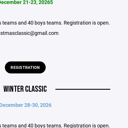
December 21-23, 20265
rls teams and 40 boys teams. Registration is open.
istmasclassic@gmail.com
REGISTRATION
WINTER CLASSIC
December 28-30, 2026
rls teams and 40 boys teams. Registration is open.