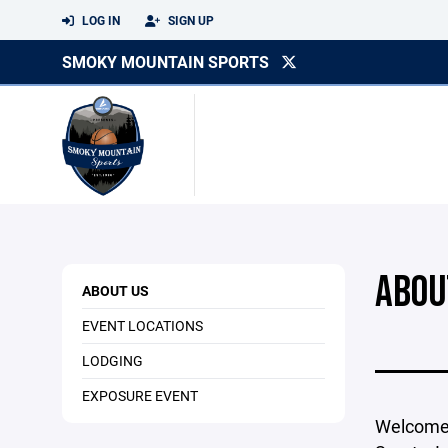
LOG IN
SIGN UP
SMOKY MOUNTAIN SPORTS
ABOU
ABOUT US
EVENT LOCATIONS
LODGING
EXPOSURE EVENT
Welcome 