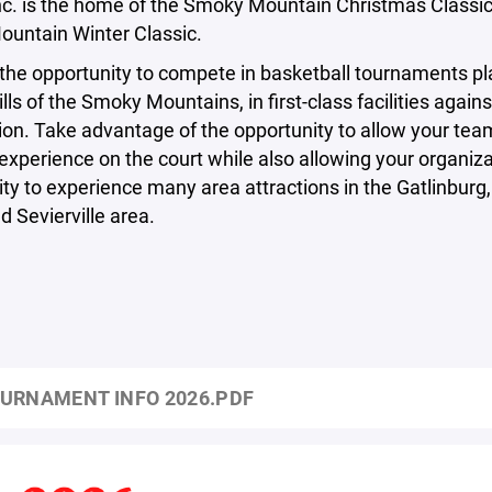
nc. is the home of the Smoky Mountain Christmas Classic
untain Winter Classic.
the opportunity to compete in basketball tournaments pl
ills of the Smoky Mountains, in first-class facilities agains
on. Take advantage of the opportunity to allow your tea
experience on the court while also allowing your organiza
ty to experience many area attractions in the Gatlinburg
d Sevierville area.
URNAMENT INFO 2026.PDF