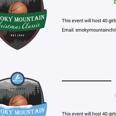
This event will host 40 gi
Email: smokymountainchr
This event will host 40 gi