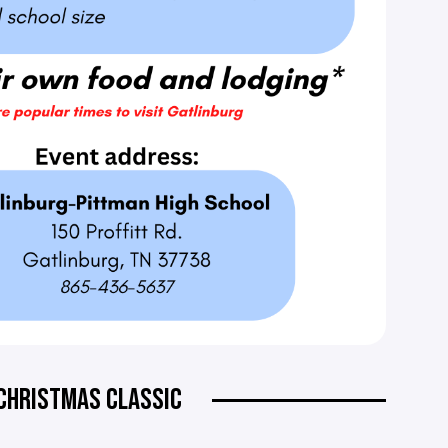
CHRISTMAS CLASSIC