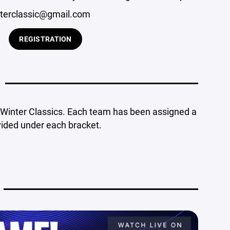
terclassic@gmail.com
REGISTRATION
d Winter Classics. Each team has been assigned a
vided under each bracket.