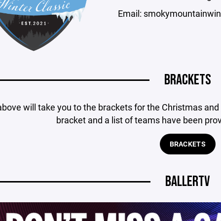
Email: smokymountainwin
BRACKETS
above will take you to the brackets for the Christmas an
bracket and a list of teams have been pro
BRACKETS
BALLERTV