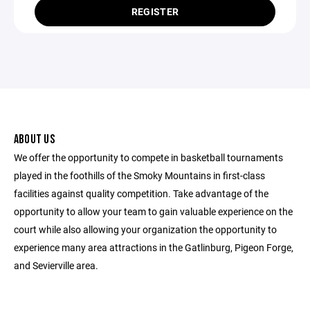
REGISTER
ABOUT US
We offer the opportunity to compete in basketball tournaments
played in the foothills of the Smoky Mountains in first-class
facilities against quality competition. Take advantage of the
opportunity to allow your team to gain valuable experience on the
court while also allowing your organization the opportunity to
experience many area attractions in the Gatlinburg, Pigeon Forge,
and Sevierville area.