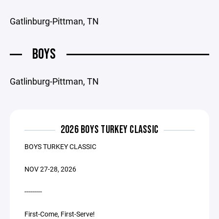
Gatlinburg-Pittman, TN
BOYS
Gatlinburg-Pittman, TN
2026 BOYS TURKEY CLASSIC
BOYS TURKEY CLASSIC
NOV 27-28, 2026
---------
First-Come, First-Serve!