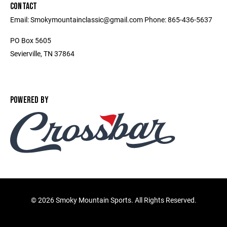
CONTACT
Email: Smokymountainclassic@gmail.com Phone: 865-436-5637
PO Box 5605
Sevierville, TN 37864
POWERED BY
©
2026 Smoky Mountain Sports. All Rights Reserved.