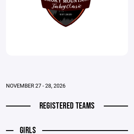
NOVEMBER 27 - 28, 2026
REGISTERED TEAMS
GIRLS