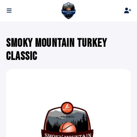
SMOKY MOUNTAIN TURKEY
CLASSIC