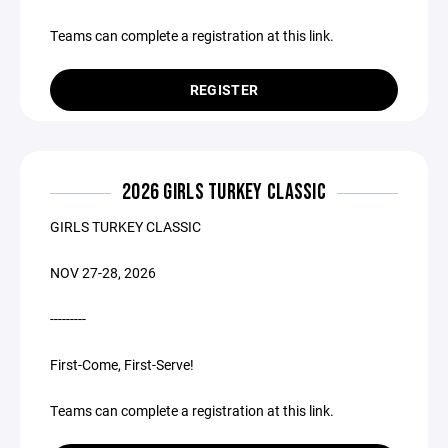
Teams can complete a registration at this link.
REGISTER
2026 GIRLS TURKEY CLASSIC
GIRLS TURKEY CLASSIC
NOV 27-28, 2026
---------
First-Come, First-Serve!
Teams can complete a registration at this link.