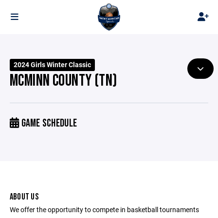
2024 Girls Winter Classic
MCMINN COUNTY (TN)
GAME SCHEDULE
ABOUT US
We offer the opportunity to compete in basketball tournaments