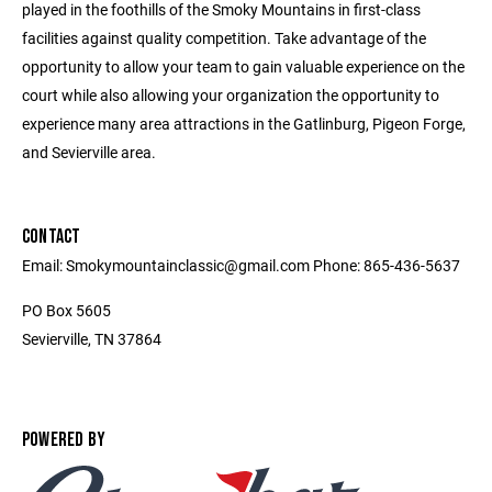
played in the foothills of the Smoky Mountains in first-class
facilities against quality competition. Take advantage of the
opportunity to allow your team to gain valuable experience on the
court while also allowing your organization the opportunity to
experience many area attractions in the Gatlinburg, Pigeon Forge,
and Sevierville area.
CONTACT
Email: Smokymountainclassic@gmail.com Phone: 865-436-5637
PO Box 5605
Sevierville, TN 37864
POWERED BY